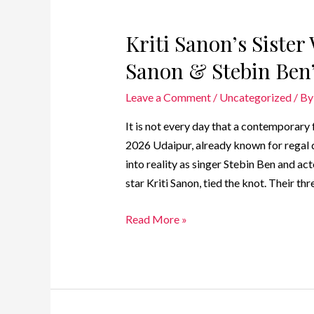
Kriti Sanon’s Siste
Sanon & Stebin Ben
Leave a Comment
/
Uncategorized
/ B
It is not every day that a contemporary f
2026 Udaipur, already known for regal d
into reality as singer Stebin Ben and a
star Kriti Sanon, tied the knot. Their t
Read More »