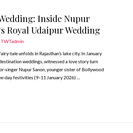
r Wedding: Inside Nupur
’s Royal Udaipur Wedding
y
TWTadmin
airy‑tale unfolds in Rajasthan’s lake city. In January
estination weddings, witnessed a love story turn
ctor‑singer Nupur Sanon, younger sister of Bollywood
hree‑day festivities (9–11 January 2026) …