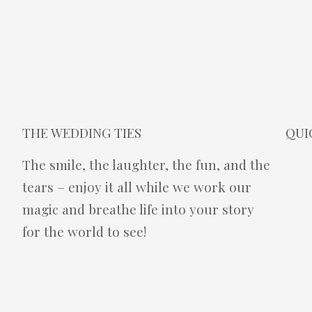
THE WEDDING TIES
QUI
The smile, the laughter, the fun, and the
tears – enjoy it all while we work our
magic and breathe life into your story
for the world to see!