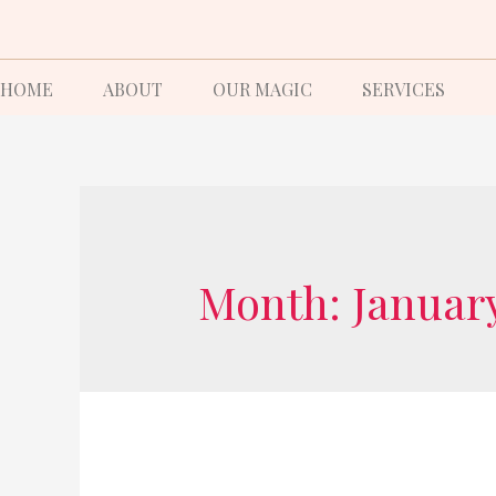
HOME
ABOUT
OUR MAGIC
SERVICES
Month:
Januar