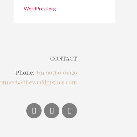
WordPress.org
CONTACT
Phone:
+91 90760 01926
onnect@theweddingties.com