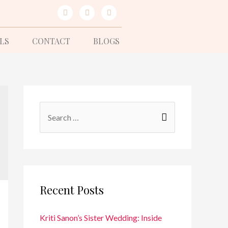
LS
CONTACT
BLOGS
Recent Posts
Kriti Sanon’s Sister Wedding: Inside