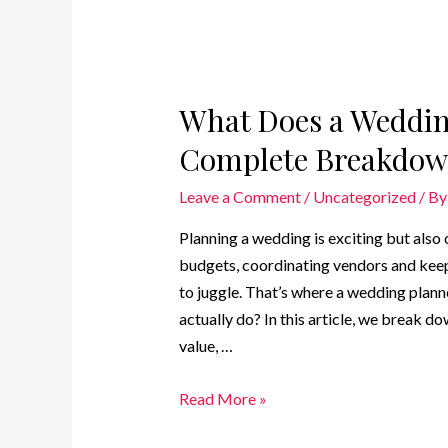
What Does a Weddin
Complete Breakdown
Leave a Comment
/
Uncategorized
/ B
Planning a wedding is exciting but als
budgets, coordinating vendors and keep
to juggle. That’s where a wedding plan
actually do? In this article, we break d
value, …
Read More »