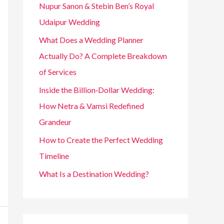
Nupur Sanon & Stebin Ben’s Royal
Udaipur Wedding
What Does a Wedding Planner
Actually Do? A Complete Breakdown
of Services
Inside the Billion‑Dollar Wedding:
How Netra & Vamsi Redefined
Grandeur
How to Create the Perfect Wedding
Timeline
What Is a Destination Wedding?