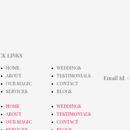
CK LINKS
HOME
WEDDINGS
ABOUT
TESTIMONIALS
Email Id:
c
OUR MAGIC
CONTACT
SERVICES
BLOGS
HOME
WEDDINGS
ABOUT
TESTIMONIALS
OUR MAGIC
CONTACT
SERVICES
BLOGS