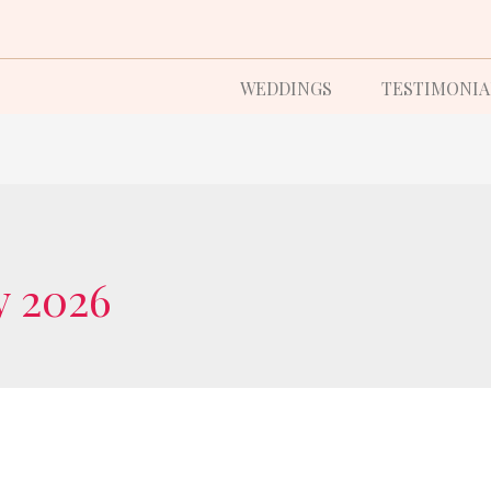
WEDDINGS
TESTIMONIA
y 2026