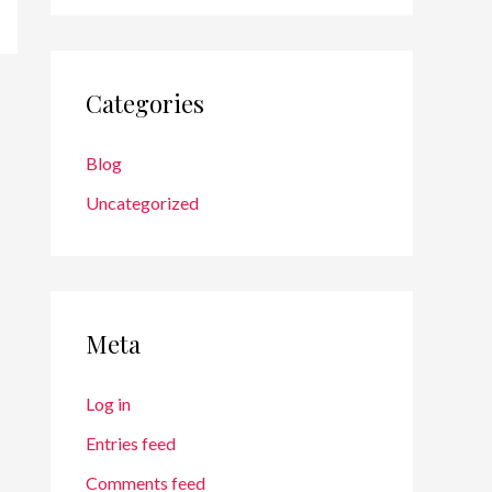
Categories
Blog
Uncategorized
Meta
Log in
Entries feed
Comments feed