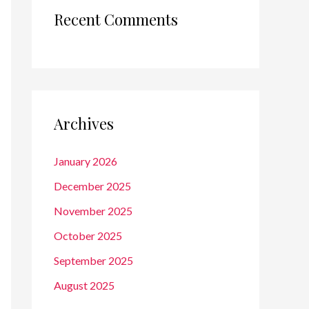
Recent Comments
Archives
January 2026
December 2025
November 2025
October 2025
September 2025
August 2025