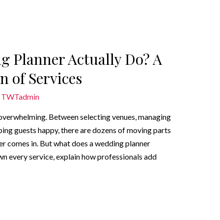
g Planner Actually Do? A
 of Services
y
TWTadmin
o overwhelming. Between selecting venues, managing
ing guests happy, there are dozens of moving parts
ner comes in. But what does a wedding planner
own every service, explain how professionals add