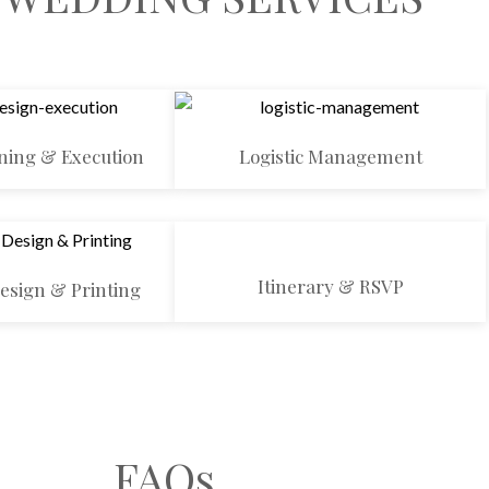
ning & Execution
Logistic Management
Itinerary & RSVP
Design & Printing
FAQs