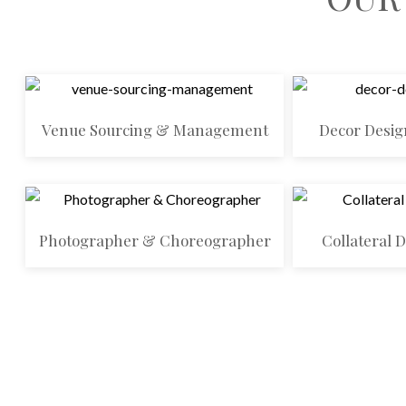
Venue Sourcing & Management
Decor Desig
Photographer & Choreographer
Collateral 