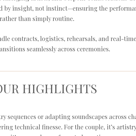
 by insight, not instinct—ensuring the performan
rather than simply routine.
e contracts, logistics, rehearsals, and real-tim
ransitions seamlessly across ceremonies.
OUR HIGHLIGHTS
ntry sequences or adapting soundscapes across c
ring technical finesse. For the couple, it’s artist