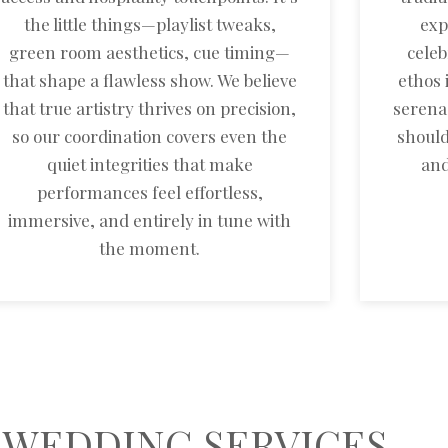
the little things—playlist tweaks,
exp
green room aesthetics, cue timing—
celeb
that shape a flawless show. We believe
ethos 
that true artistry thrives on precision,
serena
so our coordination covers even the
should
quiet integrities that make
and
performances feel effortless,
immersive, and entirely in tune with
the moment.
 WEDDING SERVICES