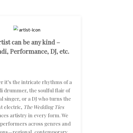
tist can be any kind –
i, Performance, DJ, etc.
 it’s the intricate rhythms of a
 drummer, the soulful flair of
l singer, or a DJ who turns the
t electric,
The Wedding Ties
ces artistry in every form. We
 performers across genres and
tions—regional, contemporary,