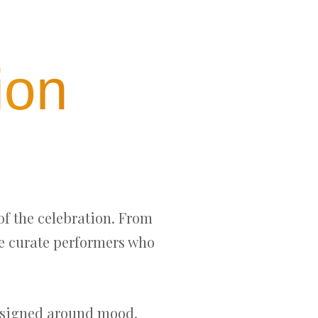
ion
of the celebration. From
we curate performers who
designed around mood,