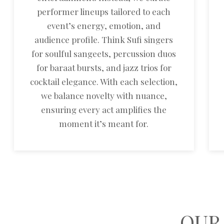
performer lineups tailored to each
event’s energy, emotion, and
audience profile. Think Sufi singers
for soulful sangeets, percussion duos
for baraat bursts, and jazz trios for
cocktail elegance. With each selection,
we balance novelty with nuance,
ensuring every act amplifies the
moment it’s meant for.
OUR