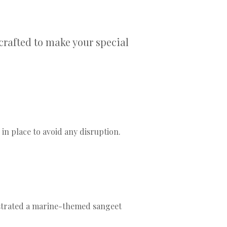
crafted to make your special
 place to avoid any disruption.
strated a marine-themed sangeet