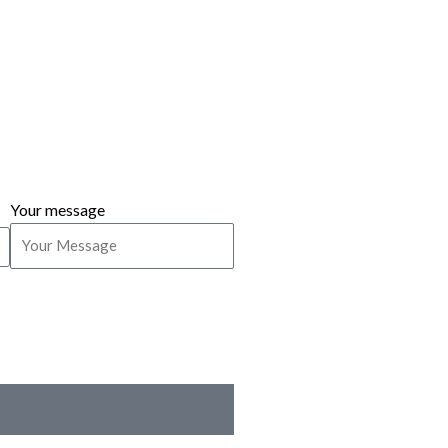
Your message