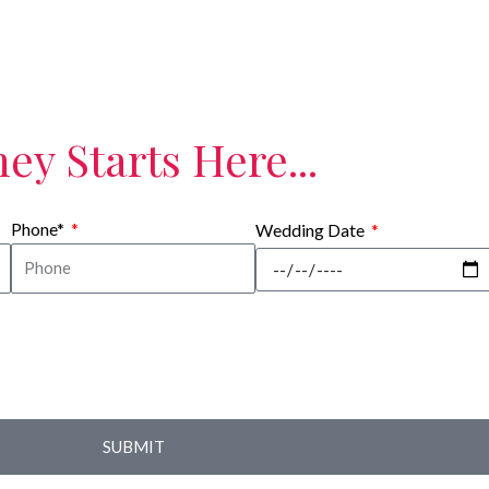
ey Starts Here...
Phone*
Wedding Date
SUBMIT