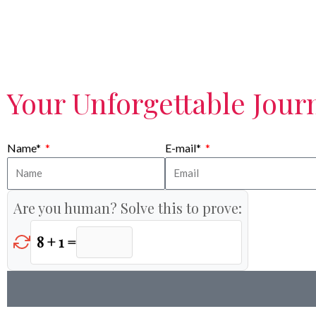
Your Unforgettable Journ
Name*
E-mail*
Are you human? Solve this to prove:
8 + 1 =