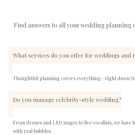
Find answers to all your wedding planning 
What services do you offer for weddings and r
Thoughtful planning covers everything—right down to 
Do you manage celebrity-style wedding?
From drones and LED stages to live vocalists, we hav
with real bubbles.