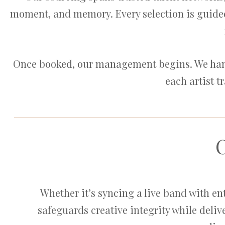
moment, and memory. Every selection is guided
Once booked, our management begins. We handl
each artist t
Whether it’s syncing a live band with e
safeguards creative integrity while delive