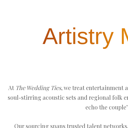
Artistry
At
The Wedding Ties
, we treat entertainment 
soul-stirring acoustic sets and regional folk 
echo the couple’
Our sourcing spans trusted talent networks