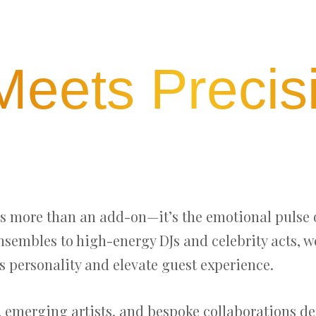
 Meets Precis
as more than an add-on—it’s the emotional pulse 
ensembles to high-energy DJs and celebrity acts, 
s personality and elevate guest experience.
, emerging artists, and bespoke collaborations 