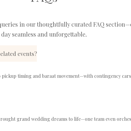
queries in our thoughtfully curated FAQ section—
day seamless and unforgettable.
elated events?
pickup timing and baraat movement—with contingency cars in
e brought grand wedding dreams to life—one team even orche