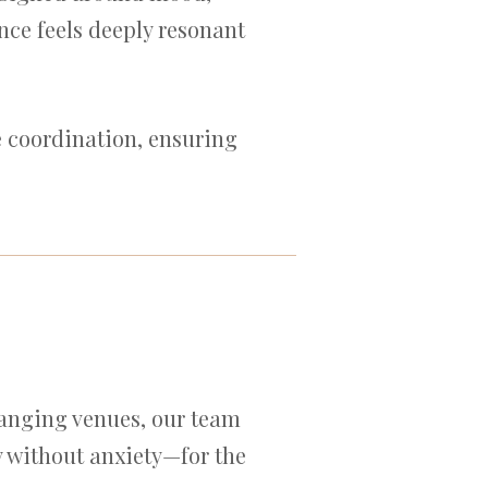
ce feels deeply resonant
e coordination, ensuring
hanging venues, our team
ry without anxiety—for the