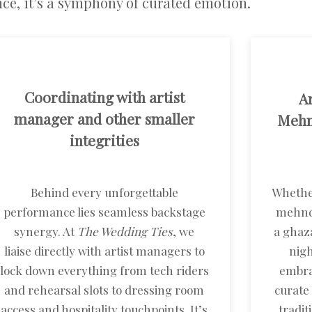
ce, it’s a symphony of curated emotion.
Coordinating with artist
Ar
manager and other smaller
Mehnd
integrities
Behind every unforgettable
Whether
performance lies seamless backstage
mehndi
synergy. At
The Wedding Ties
, we
a ghaza
liaise directly with artist managers to
nigh
lock down everything from tech riders
embra
and rehearsal slots to dressing room
curate
access and hospitality touchpoints. It’s
tradi