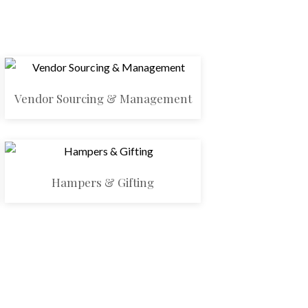
Vendor Sourcing & Management
Hampers & Gifting