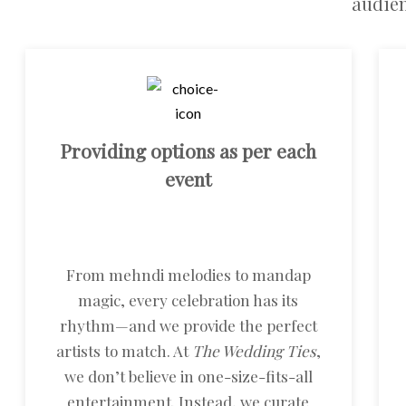
audien
Providing options as per each
event
From mehndi melodies to mandap
magic, every celebration has its
rhythm—and we provide the perfect
artists to match. At
The Wedding Ties
,
we don’t believe in one-size-fits-all
entertainment. Instead, we curate