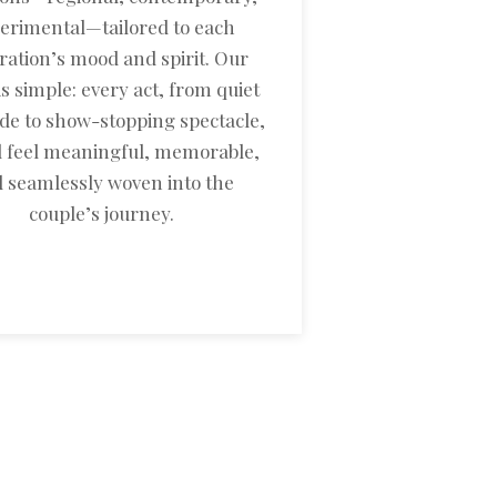
erimental—tailored to each
ration’s mood and spirit. Our
is simple: every act, from quiet
de to show-stopping spectacle,
 feel meaningful, memorable,
 seamlessly woven into the
couple’s journey.