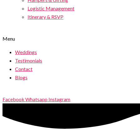
Logistic Management
Itinerary & RSVP
Menu
Weddings
Testimonials
Contact
Blogs
Facebook
Whatsapp
Instagram