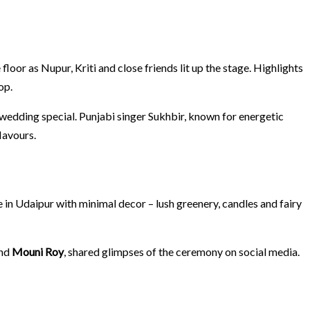
or as Nupur, Kriti and close friends lit up the stage. Highlights
op.
 wedding special. Punjabi singer Sukhbir, known for energetic
lavours.
 in Udaipur with minimal decor – lush greenery, candles and fairy
nd
Mouni Roy
, shared glimpses of the ceremony on social media.