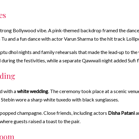
es
strong Bollywood vibe. A pink‑themed backdrop framed the dance flo
 Tu and a fun dance with actor Varun Sharma to the hit track Lollip
tu dhol nights and family rehearsals that made the lead‑up to the
ring the festivities, while a separate Qawwali night added Sufi f
dding
d with a
white wedding
. The ceremony took place at a scenic venue
le Stebin wore a sharp white tuxedo with black sunglasses.
nd popped champagne. Close friends, including actors
Disha Patani
a
here guests raised a toast to the pair.
room