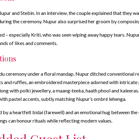
pur and Stebin. In an interview, the couple explained that they w
 during the ceremony. Nupur also surprised her groom by composing 
 – especially Kriti, who was seen wiping away happy tears. Nupur 
ands of likes and comments.
tions
indu ceremony under a floral mandap. Nupur ditched conventional
 and ruffles, an embroidered masterpiece adorned with intricate go
long with polki jewellery, a maang‑teeka, haath phool and kaleeras.
with pastel accents, subtly matching Nupur’s ombré lehenga.
by a heartfelt bidai (farewell) and an emotional hug between the si
s can honour rituals while reflecting modern values.
udded Guest List