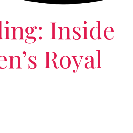
ing: Inside
n’s Royal