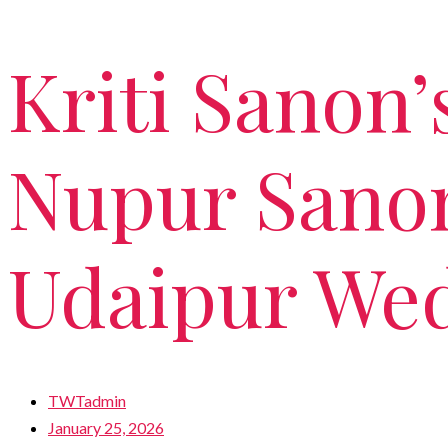
Kriti Sanon’
Nupur Sanon
Udaipur We
TWTadmin
January 25, 2026