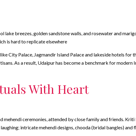
ol lake breezes, golden sandstone walls, and rosewater and marigol
hich is hard to replicate elsewhere
ike City Palace, Jagmandir Island Palace and lakeside hotels for t
artisans. As a result, Udaipur has become a benchmark for modern 
ituals With Heart
d mehendi ceremonies, attended by close family and friends. Kriti la
aughing; intricate mehendi designs, chooda (bridal bangles) and flo