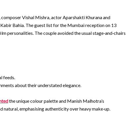
hi, composer Vishal Mishra, actor Aparshakti Khurana and
 Kabir Bahia. The guest list for the Mumbai reception on 13
lm personalities. The couple avoided the usual stage‑and‑chairs
al feeds.
mments about their understated elegance.
hted
the unique colour palette and Manish Malhotra’s
nd natural, emphasising authenticity over heavy make‑up.