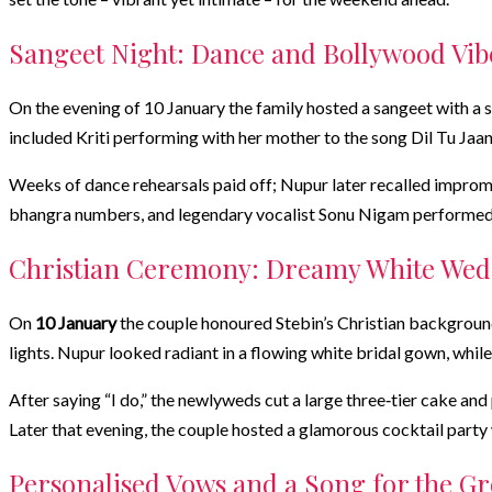
Sangeet Night: Dance and Bollywood Vib
On the evening of 10 January the family hosted a sangeet with a 
included Kriti performing with her mother to the song Dil Tu Jaan
Weeks of dance rehearsals paid off; Nupur later recalled impromp
bhangra numbers, and legendary vocalist Sonu Nigam performed du
Christian Ceremony: Dreamy White We
On
10 January
the couple honoured Stebin’s Christian backgroun
lights. Nupur looked radiant in a flowing white bridal gown, whi
After saying “I do,” the newlyweds cut a large three‑tier cake a
Later that evening, the couple hosted a glamorous cocktail party w
Personalised Vows and a Song for the G