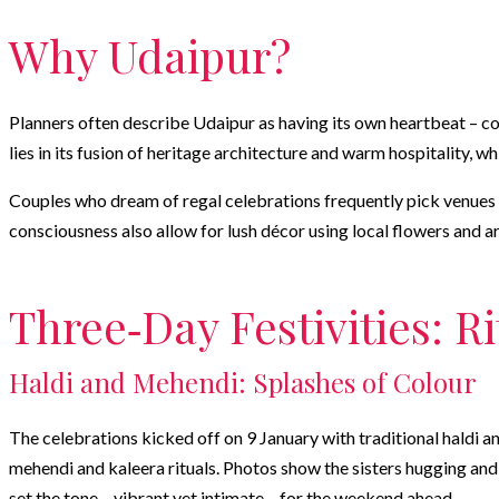
Why Udaipur?
Planners often describe Udaipur as having its own heartbeat – co
lies in its fusion of heritage architecture and warm hospitality, w
Couples who dream of regal celebrations frequently pick venues l
consciousness also allow for lush décor using local flowers and 
Three‑Day Festivities: R
Haldi and Mehendi: Splashes of Colour
The celebrations kicked off on 9 January with traditional haldi an
mehendi and kaleera rituals. Photos show the sisters hugging and l
set the tone – vibrant yet intimate – for the weekend ahead.