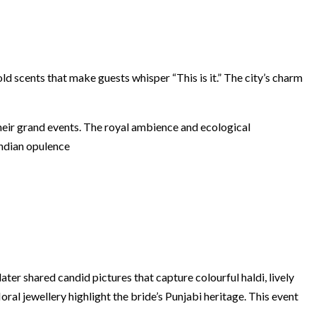
d scents that make guests whisper “This is it.” The city’s charm
heir grand events. The royal ambience and ecological
Indian opulence
ter shared candid pictures that capture colourful haldi, lively
ral jewellery highlight the bride’s Punjabi heritage. This event