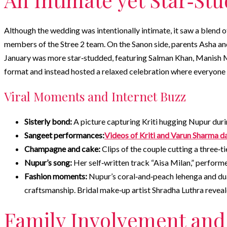
Although the wedding was intentionally intimate, it saw a blend 
members of the Stree 2 team. On the Sanon side, parents Asha an
January was more star‑studded, featuring Salman Khan, Manish Ma
format and instead hosted a relaxed celebration where everyone 
Viral Moments and Internet Buzz
Sisterly bond:
A picture capturing Kriti hugging Nupur duri
Sangeet performances:
Videos of Kriti and Varun Sharma d
Champagne and cake:
Clips of the couple cutting a three
Nupur’s song:
Her self‑written track “Aisa Milan,” performed
Fashion moments:
Nupur’s coral‑and‑peach lehenga and du
craftsmanship. Bridal make‑up artist Shradha Luthra reveal
Family Involvement and