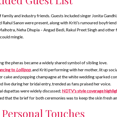
of family and industry friends. Guests included singer Jonita Gand
d Rahul Sanon were present, along with Kriti’s rumoured boyfriend
lhotra, Neha Dhupia – Angad Bedi, Rakul Preet Singh and other fi
could mingle.
ng the pheras became a widely shared symbol of sibling love.
ancing to
Lollipop
, and Kriti performing with her mother, lit up soci
‑tier cake and popping champagne at the white wedding sparked co
 live during her bridal entry, trended as fans praised her voice.
al dupattas were widely discussed;
NDTV’s style coverage highlig
ed that the brief for both ceremonies was to keep the skin fresh a
 Personal Touches