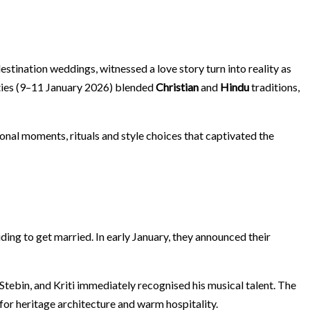
destination weddings, witnessed a love story turn into reality as
vities (9–11 January 2026) blended
Christian
and
Hindu
traditions,
sonal moments, rituals and style choices that captivated the
iding to get married. In early January, they announced their
t Stebin, and Kriti immediately recognised his musical talent. The
 for heritage architecture and warm hospitality.