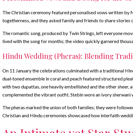
The Christian ceremony featured personalised vows written by Nu
togetherness, and they asked family and friends to share stories
The romantic song, produced by Twin Strings, left everyone moved
lived with the song for months; the video quickly garnered thous
Hindu Wedding (Pheras): Blending Tradi
On 11 January the celebrations culminated with a traditional H
dual‑toned ensemble in coral and peach featured structured pleats
with two dupattas, one heavily embellished and the other sheer, a
complemented the vibrant outfit. Stebin wore an ivory sherwani 
The pheras marked the union of both families; they were followed 
Christian and Hindu ceremonies showcased how interfaith wedding
An Intimate yet Star‑St