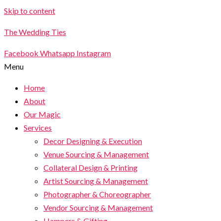
Skip to content
The Wedding Ties
Facebook
Whatsapp
Instagram
Menu
Home
About
Our Magic
Services
Decor Designing & Execution
Venue Sourcing & Management
Collateral Design & Printing
Artist Sourcing & Management
Photographer & Choreographer
Vendor Sourcing & Management
Hampers & Gifting