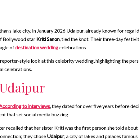
sthan’s lake city. In January 2026 Udaipur, already known for regal 
 of Bollywood star
Kriti Sanon
, tied the knot. Their three‑day festi
agic of
destination wedding
celebrations.
reporter‑style look at this celebrity wedding, highlighting the per
al celebrations.
 Udaipur
According to interviews
, they dated for over five years before dec
t that set social media buzzing.
er recalled that her sister Kriti was the first person she told abou
 connection; they chose
Udaipur
, a city of lakes and palaces famous