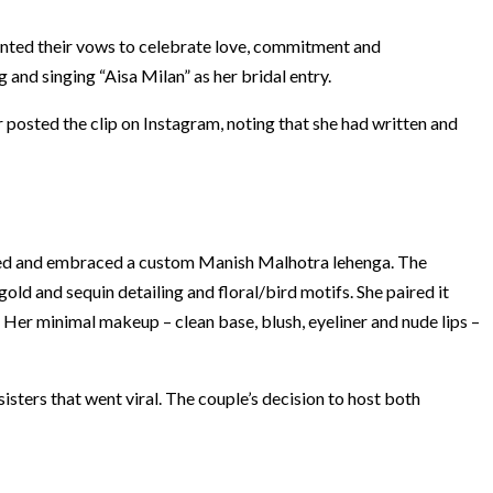
anted their vows to celebrate love, commitment and
and singing “Aisa Milan” as her bridal entry.
posted the clip on Instagram, noting that she had written and
 red and embraced a custom Manish Malhotra lehenga. The
ld and sequin detailing and floral/bird motifs. She paired it
 Her minimal makeup – clean base, blush, eyeliner and nude lips –
sters that went viral. The couple’s decision to host both