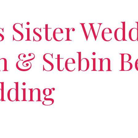
s Sister Wedd
 & Stebin Be
dding