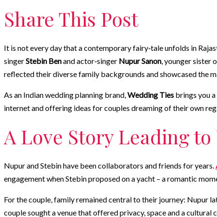
Share This Post
It is not every day that a contemporary fairy‑tale unfolds in Raja
singer
Stebin Ben
and actor‑singer
Nupur Sanon
, younger sister
reflected their diverse family backgrounds and showcased the m
As an Indian wedding planning brand,
Wedding Ties
brings you a 
internet and offering ideas for couples dreaming of their own reg
A Love Story Leading to
Nupur and Stebin have been collaborators and friends for years.
engagement when Stebin proposed on a yacht – a romantic momen
For the couple, family remained central to their journey: Nupur lat
couple sought a venue that offered privacy, space and a cultural