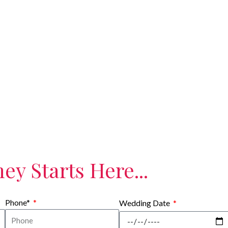
EXPERIENCE
ey Starts Here...
Phone*
Wedding Date