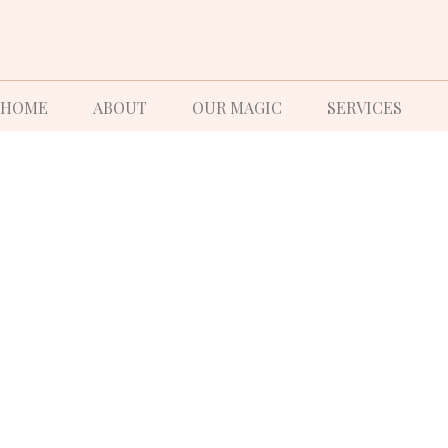
HOME
ABOUT
OUR MAGIC
SERVICES
W