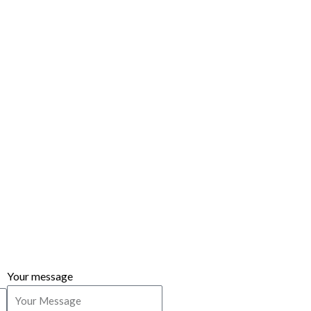
Your message