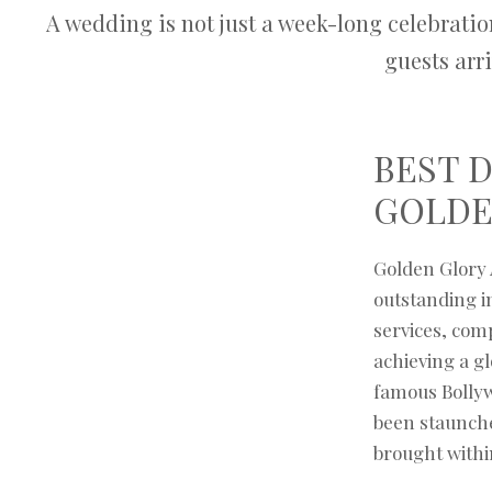
A wedding is not just a week-long celebratio
guests arr
BEST 
GOLDE
Golden Glory 
outstanding im
services, com
achieving a gl
famous Bollyw
been staunche
brought withi