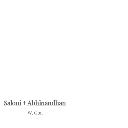
Saloni + Abhinandhan
W, Goa