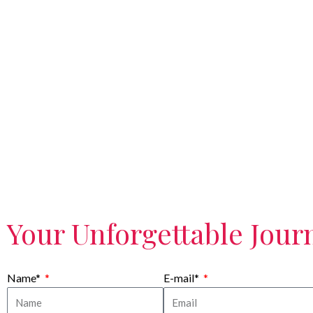
Your Unforgettable Journ
Name*
E-mail*