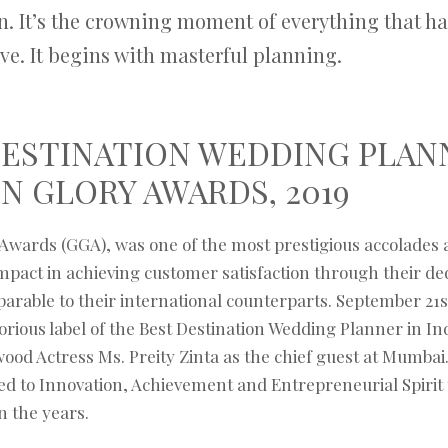
n. It’s the crowning moment of everything that ha
ive. It begins with masterful planning.
DESTINATION WEDDING PLAN
N GLORY AWARDS, 2019
Awards (GGA), was one of the most prestigious accolades a
pact in achieving customer satisfaction through their dedi
parable to their international counterparts. September 21s
orious label of the Best Destination Wedding Planner in Ind
ood Actress Ms. Preity Zinta as the chief guest at Mumba
d to Innovation, Achievement and Entrepreneurial Spirit 
n the years.