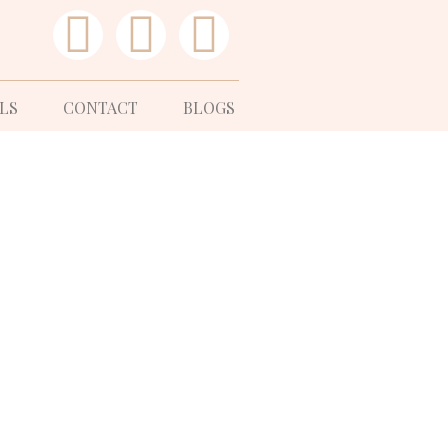
LS
CONTACT
BLOGS