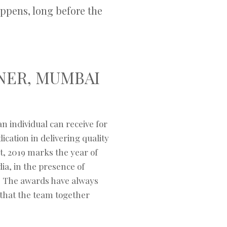
ppens, long before the
NER, MUMBAI
n individual can receive for
cation in delivering quality
t, 2019 marks the year of
ia, in the presence of
i. The awards have always
that the team together