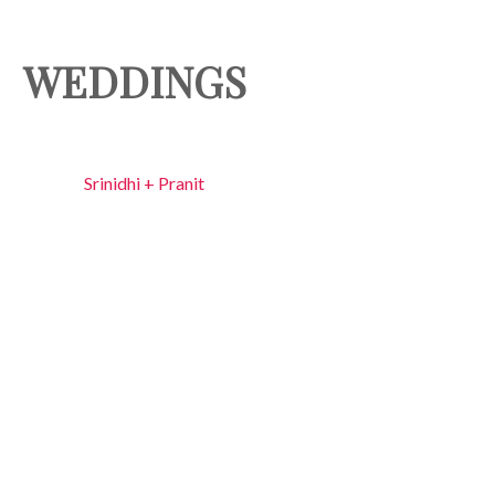
WEDDINGS