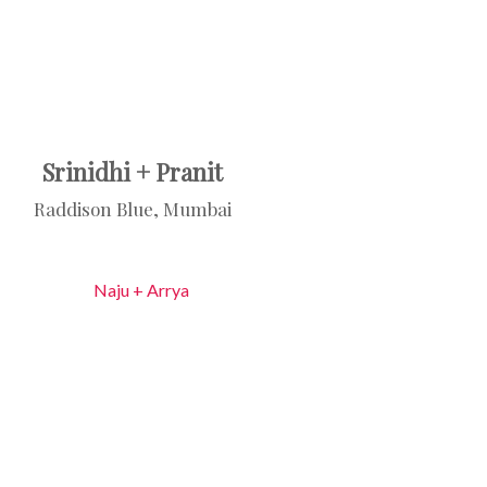
Srinidhi + Pranit
Raddison Blue, Mumbai