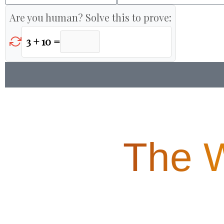
Are you human? Solve this to prove:
3 + 10 =
The 