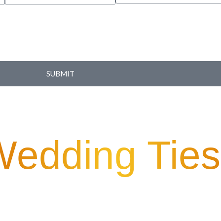
SUBMIT
Wedding Ties