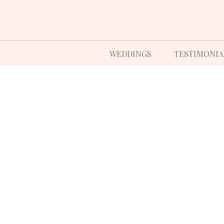
WEDDINGS
TESTIMONIA
CRAFTING THE
EDDING