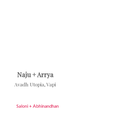
Naju + Arrya
Avadh Utopia, Vapi