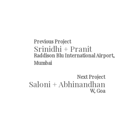
Previous Project
Srinidhi + Pranit
Raddison Blu International Airport,
Mumbai
Next Project
Saloni + Abhinandhan
W, Goa
And we know exactly how
Cinderella and Prince of the castle
got married. From flowers on the