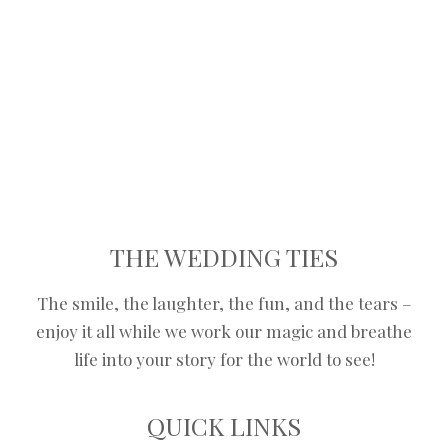
stairways to the chandelier, we got
your back.
ENQUIRE NOW
THE WEDDING TIES
The smile, the laughter, the fun, and the tears –
enjoy it all while we work our magic and breathe
life into your story for the world to see!
QUICK LINKS