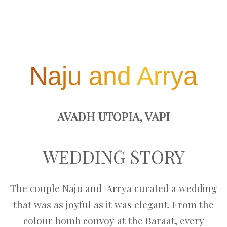
Naju and Arrya
AVADH UTOPIA, VAPI
WEDDING STORY
The couple Naju and Arrya curated a wedding
that was as joyful as it was elegant. From the
colour bomb convoy at the Baraat, every