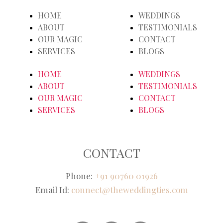
HOME
WEDDINGS
ABOUT
TESTIMONIALS
OUR MAGIC
CONTACT
SERVICES
BLOGS
HOME
WEDDINGS
ABOUT
TESTIMONIALS
OUR MAGIC
CONTACT
SERVICES
BLOGS
CONTACT
Phone:
+91 90760 01926
Email Id:
connect@theweddingties.com