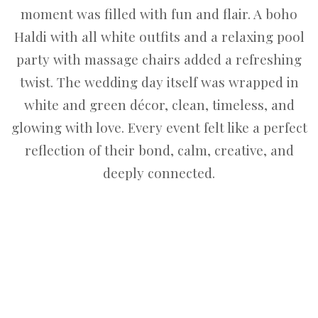
moment was filled with fun and flair. A boho
Haldi with all white outfits and a relaxing pool
party with massage chairs added a refreshing
twist. The wedding day itself was wrapped in
white and green décor, clean, timeless, and
glowing with love. Every event felt like a perfect
reflection of their bond, calm, creative, and
deeply connected.