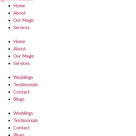
Home
About
Our Magic
Services
Home
About
Our Magic
Services
Weddings
Testimonials
Contact
Blogs
Weddings
Testimonials
Contact
Blogs