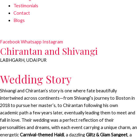
Testimonials
Contact
Blogs
Facebook
Whatsapp
Instagram
Chirantan and Shivangi
LABHGARH, UDAIPUR
Wedding Story
Shivangi and Chirantan’s story is one where fate beautifully
intertwined across continents—from Shivangi’s journey to Boston in
2018 to pursue her master’s, to Chirantan following his own
academic path a few years later, eventually leading them to meet and
fall in love. Their wedding was a perfect reflection of their
personalities and dreams, with each event carrying a unique charm, an
energetic
Carnival-themed Haldi
, a dazzling
Glitz & Glam Sangeet
, a