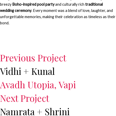
breezy
Boho-inspired pool party
and culturally rich
traditional
wedding ceremony
. Every moment was a blend of love, laughter, and
unforgettable memories, making their celebration as timeless as their
bond.
Previous Project
Vidhi + Kunal
Avadh Utopia, Vapi
Next Project
Namrata + Shrini