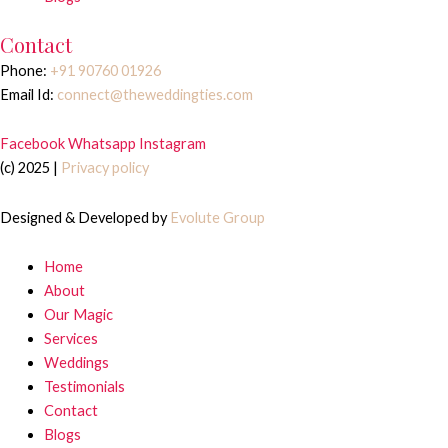
Contact
Phone:
+91 90760 01926
Email Id:
connect@theweddingties.com
Facebook
Whatsapp
Instagram
(c) 2025 |
Privacy policy
Designed & Developed by
Evolute Group
Home
About
Our Magic
Services
Weddings
Testimonials
Contact
Blogs