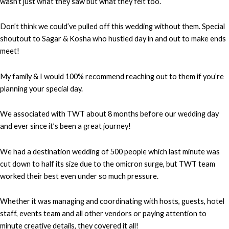
wasn’t just what they saw but what they felt too.
Don’t think we could’ve pulled off this wedding without them. Special
shoutout to Sagar & Kosha who hustled day in and out to make ends
meet!
My family & I would 100% recommend reaching out to them if you’re
planning your special day.
We associated with TWT about 8 months before our wedding day
and ever since it’s been a great journey!
We had a destination wedding of 500 people which last minute was
cut down to half its size due to the omicron surge, but TWT team
worked their best even under so much pressure.
Whether it was managing and coordinating with hosts, guests, hotel
staff, events team and all other vendors or paying attention to
minute creative details, they covered it all!