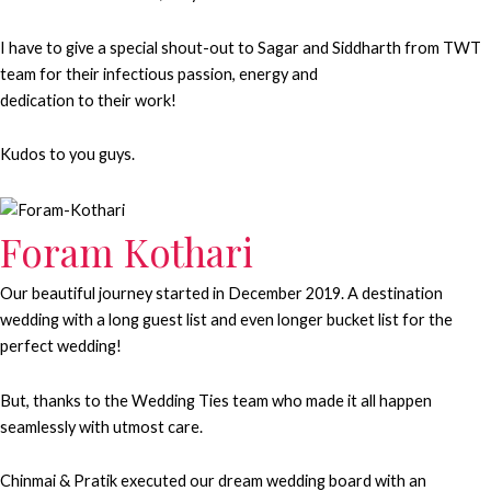
I have to give a special shout-out to Sagar and Siddharth from TWT
team for their infectious passion, energy and
dedication to their work!
Kudos to you guys.
Foram Kothari
Our beautiful journey started in December 2019. A destination
wedding with a long guest list and even longer bucket list for the
perfect wedding!
But, thanks to the Wedding Ties team who made it all happen
seamlessly with utmost care.
Chinmai & Pratik executed our dream wedding board with an