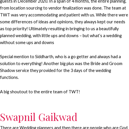
guests in December 2020. In a span of 4 months, the entire planning,
from location sourcing to vendor finalization was done. The team at
TWT was very accommodating and patient with us. While there were
some differences of ideas and opinions, they always kept our needs
as top priority! Ultimately resulting in bringing to us a beautifully
planned wedding, with little ups and downs – but what’s a wedding
without some ups and downs
Special mention to Siddharth, who is a go getter and always had a
solution to everything! Another big plus was the Bride and Groom
Shadow service they provided for the 3 days of the wedding
functions.
A big shoutout to the entire team of TWT!
Swapnil Gaikwad
There are Wedding planners and then there are people who are God