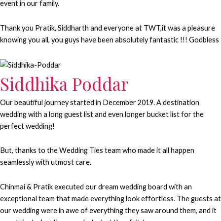
event in our family.
Thank you Pratik, Siddharth and everyone at TWT,it was a pleasure
knowing you all, you guys have been absolutely fantastic !!! Godbless
Siddhika Poddar
Our beautiful journey started in December 2019. A destination
wedding with a long guest list and even longer bucket list for the
perfect wedding!
But, thanks to the Wedding Ties team who made it all happen
seamlessly with utmost care.
Chinmai & Pratik executed our dream wedding board with an
exceptional team that made everything look effortless. The guests at
our wedding were in awe of everything they saw around them, and it