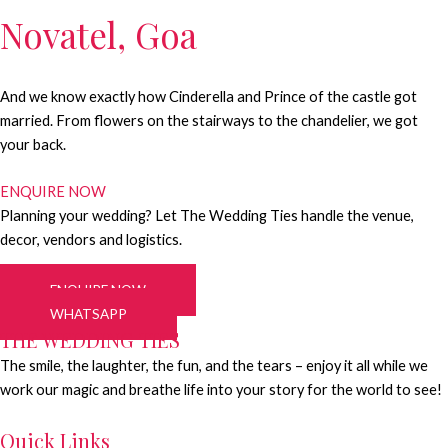
Novatel, Goa
And we know exactly how Cinderella and Prince of the castle got
married. From flowers on the stairways to the chandelier, we got
your back.
ENQUIRE NOW
Planning your wedding? Let The Wedding Ties handle the venue,
decor, vendors and logistics.
ENQUIRE NOW
WHATSAPP
THE WEDDING TIES
The smile, the laughter, the fun, and the tears – enjoy it all while we
work our magic and breathe life into your story for the world to see!
Quick Links