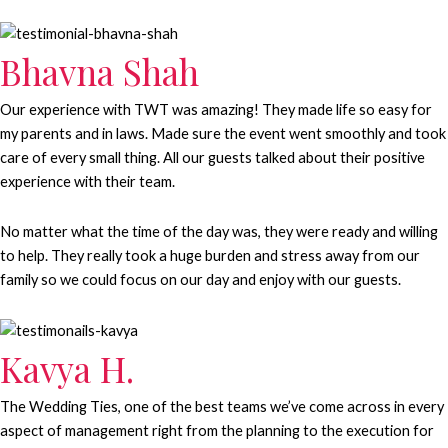
Bhavna Shah
Our experience with TWT was amazing! They made life so easy for
my parents and in laws. Made sure the event went smoothly and took
care of every small thing. All our guests talked about their positive
experience with their team.
No matter what the time of the day was, they were ready and willing
to help. They really took a huge burden and stress away from our
family so we could focus on our day and enjoy with our guests.
Kavya H.
The Wedding Ties, one of the best teams we’ve come across in every
aspect of management right from the planning to the execution for