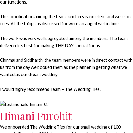
our functions.
The coordination among the team members is excellent and were on
toes. All the things as discussed for were arranged well in time.
The work was very well segregated among the members. The team
delivered its best for making THE DAY special for us.
Chinmai and Siddharth, the team members were in direct contact with
us from the day we booked them as the planner in getting what we
wanted as our dream wedding.
I would highly recommend Team – The Wedding Ties.
Himani Purohit
We onboarded The Wedding Ties for our small wedding of 100