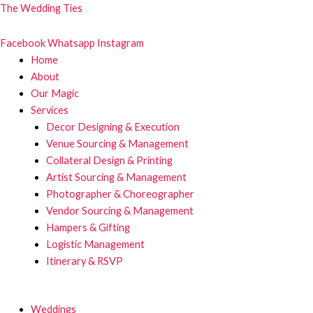
Skip
The Wedding Ties
to
content
Facebook
Whatsapp
Instagram
Menu
Home
About
Our Magic
Services
Decor Designing & Execution
Venue Sourcing & Management
Collateral Design & Printing
Artist Sourcing & Management
Photographer & Choreographer
Vendor Sourcing & Management
Hampers & Gifting
Logistic Management
Itinerary & RSVP
Menu
Weddings