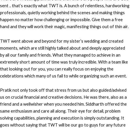
sent .. that’s exactly what TWT is. A bunch of relentless, hardworking
professionals, quietly working behind the scenes and making things
happen no matter how challenging or impossible. Give them a free
hand and they will work their magic, manifesting things out of thin air.
TWT went above and beyond for my sister’s wedding and created
moments, which are still highly talked about and deeply appreciated
by all our family and friends. What they managed to achieve in an
extremely short amount of time was truly incredible. With a team like
that looking out for you, you can really focus on enjoying the
celebrations which many of us fail to while organizing such an event.
Pratik not only took off that stress from us but also guided/advised
us on crucial financial and creative decisions. He was there, also as a
friend and a wellwisher when you needed him. Siddharth offered the
same enthusiasm and care all along. Their eye for detail, problem
solving capabilities, planning and execution is simply outstanding. It
goes without saying that TWT will be our go to guys for any future