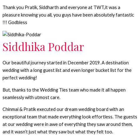
Thank you Pratik, Siddharth and everyone at TWT,it was a
pleasure knowing you all, you guys have been absolutely fantastic
!!! Godbless
Siddhika Poddar
Our beautiful journey started in December 2019. A destination
wedding with a long guest list and even longer bucket list for the
perfect wedding!
But, thanks to the Wedding Ties team who made it all happen
seamlessly with utmost care.
Chinmai & Pratik executed our dream wedding board with an
exceptional team that made everything look effortless. The guests
at our wedding were in awe of everything they saw around them,
and it wasn’t just what they saw but what they felt too.