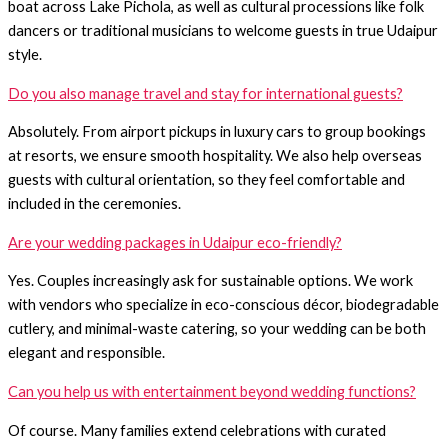
boat across Lake Pichola, as well as cultural processions like folk
dancers or traditional musicians to welcome guests in true Udaipur
style.
Do you also manage travel and stay for international guests?
Absolutely. From airport pickups in luxury cars to group bookings
at resorts, we ensure smooth hospitality. We also help overseas
guests with cultural orientation, so they feel comfortable and
included in the ceremonies.
Are your wedding packages in Udaipur eco-friendly?
Yes. Couples increasingly ask for sustainable options. We work
with vendors who specialize in eco-conscious décor, biodegradable
cutlery, and minimal-waste catering, so your wedding can be both
elegant and responsible.
Can you help us with entertainment beyond wedding functions?
Of course. Many families extend celebrations with curated