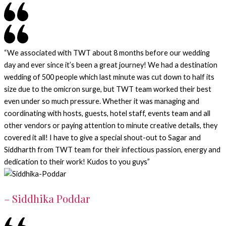
“We associated with TWT about 8 months before our wedding
day and ever since it’s been a great journey! We had a destination
wedding of 500 people which last minute was cut down to half its
size due to the omicron surge, but TWT team worked their best
even under so much pressure. Whether it was managing and
coordinating with hosts, guests, hotel staff, events team and all
other vendors or paying attention to minute creative details, they
covered it all! I have to give a special shout-out to Sagar and
Siddharth from TWT team for their infectious passion, energy and
dedication to their work! Kudos to you guys”
– Siddhika Poddar