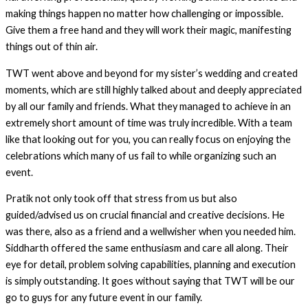
making things happen no matter how challenging or impossible.
Give them a free hand and they will work their magic, manifesting
things out of thin air.
TWT went above and beyond for my sister’s wedding and created
moments, which are still highly talked about and deeply appreciated
by all our family and friends. What they managed to achieve in an
extremely short amount of time was truly incredible. With a team
like that looking out for you, you can really focus on enjoying the
celebrations which many of us fail to while organizing such an
event.
Pratik not only took off that stress from us but also
guided/advised us on crucial financial and creative decisions. He
was there, also as a friend and a wellwisher when you needed him.
Siddharth offered the same enthusiasm and care all along. Their
eye for detail, problem solving capabilities, planning and execution
is simply outstanding. It goes without saying that TWT will be our
go to guys for any future event in our family.