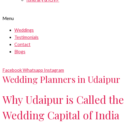
Menu
Weddings
Testimonials
Contact
Blogs
Facebook
Whatsapp
Instagram
Wedding Planners in Udaipur
Why Udaipur is Called the
Wedding Capital of India