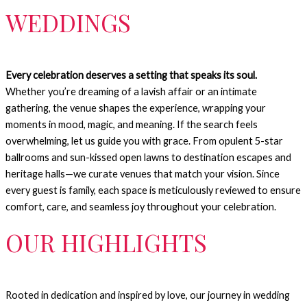
WEDDINGS
Every celebration deserves a setting that speaks its soul.
Whether you’re dreaming of a lavish affair or an intimate
gathering, the venue shapes the experience, wrapping your
moments in mood, magic, and meaning.
If the search feels
overwhelming, let us guide you with grace. From opulent 5-star
ballrooms and sun-kissed open lawns to destination escapes and
heritage halls—we curate venues that match your vision.
Since
every guest is family, each space is meticulously reviewed to ensure
comfort, care, and seamless joy throughout your celebration.
OUR HIGHLIGHTS
Rooted in dedication and inspired by love, our journey in wedding