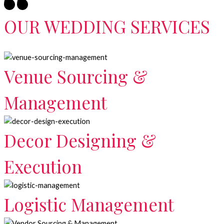
OUR WEDDING SERVICES
Venue Sourcing &
Management
Decor Designing &
Execution
Logistic Management