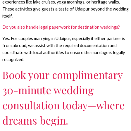
experiences like lake cruises, yoga mornings, or heritage walks.
These activities give guests a taste of Udaipur beyond the wedding
itself.
Do you also handle legal paperwork for destination weddings?
Yes. For couples marrying in Udaipur, especially if either partner is
from abroad, we assist with the required documentation and
coordinate with local authorities to ensure the marriage is legally
recognized.
Book your complimentary
30-minute wedding
consultation today—where
dreams begin.