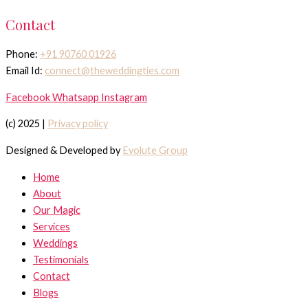
Contact
Phone:
+91 90760 01926
Email Id:
connect@theweddingties.com
Facebook
Whatsapp
Instagram
(c) 2025 |
Privacy policy
Designed & Developed by
Evolute Group
Home
About
Our Magic
Services
Weddings
Testimonials
Contact
Blogs