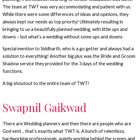
The team at TWT was very accommodating and patient with us.
While there were some differences of ideas and opinions, they
always kept our needs as top priority! Ultimately resulting in
bringing to us a beautifully planned wedding, with little ups and
downs – but what’s a wedding without some ups and downs
Special mention to Siddharth, who is a go getter and always had a
solution to everything! Another big plus was the Bride and Groom
Shadow service they provided for the 3 days of the wedding
functions.
A big shoutout to the entire team of TWT!
Swapnil Gaikwad
There are Wedding planners and then there are people who are
God sent .. that’s exactly what TWT is. A bunch of relentless,
hardworking professionals, quietly working behind the scenes and