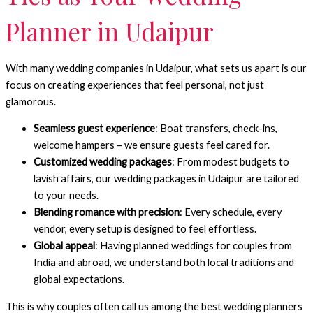
Planner in Udaipur
With many wedding companies in Udaipur, what sets us apart is our
focus on creating experiences that feel personal, not just
glamorous.
Seamless guest experience
: Boat transfers, check-ins,
welcome hampers – we ensure guests feel cared for.
Customized wedding packages
: From modest budgets to
lavish affairs, our wedding packages in Udaipur are tailored
to your needs.
Blending romance with precision
: Every schedule, every
vendor, every setup is designed to feel effortless.
Global appeal
: Having planned weddings for couples from
India and abroad, we understand both local traditions and
global expectations.
This is why couples often call us among the best wedding planners