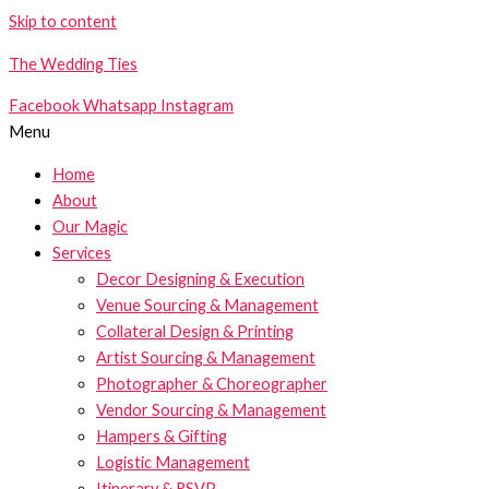
Skip to content
The Wedding Ties
Facebook
Whatsapp
Instagram
Menu
Home
About
Our Magic
Services
Decor Designing & Execution
Venue Sourcing & Management
Collateral Design & Printing
Artist Sourcing & Management
Photographer & Choreographer
Vendor Sourcing & Management
Hampers & Gifting
Logistic Management
Itinerary & RSVP