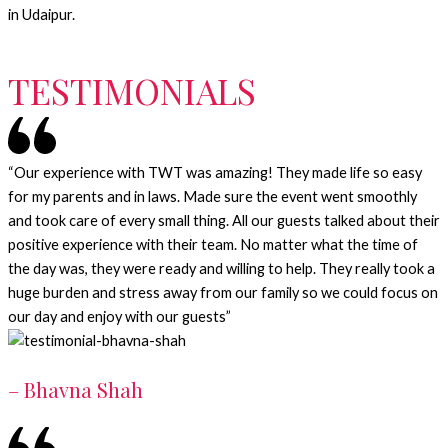
in Udaipur.
TESTIMONIALS
“Our experience with TWT was amazing! They made life so easy
for my parents and in laws. Made sure the event went smoothly
and took care of every small thing. All our guests talked about their
positive experience with their team. No matter what the time of
the day was, they were ready and willing to help. They really took a
huge burden and stress away from our family so we could focus on
our day and enjoy with our guests”
– Bhavna Shah