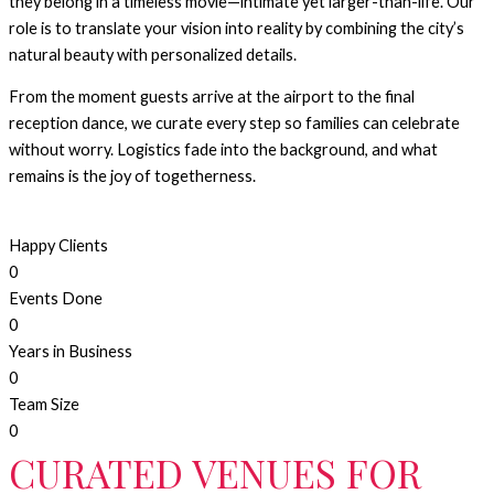
they belong in a timeless movie—intimate yet larger-than-life. Our
role is to translate your vision into reality by combining the city’s
natural beauty with personalized details.
From the moment guests arrive at the airport to the final
reception dance, we curate every step so families can celebrate
without worry. Logistics fade into the background, and what
remains is the joy of togetherness.
Happy Clients
0
Events Done
0
Years in Business
0
Team Size
0
CURATED VENUES FOR