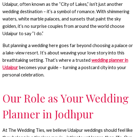
Udaipur, often known as the “City of Lakes,” isn’t just another
wedding destination – it’s a symbol of romance. With shimmering
waters, white marble palaces, and sunsets that paint the sky
golden, it’s no surprise couples from around the world choose
Udaipur to say “I do.”
But planning a wedding here goes far beyond choosing a palace or
a lake-view resort. It’s about weaving your love story into this
breathtaking setting. That’s where a trusted
wedding planner in
Udaipur
becomes your guide – turning a postcard city into your
personal celebration.
Our Role as Your Wedding
Planner in Jodhpur
At The Wedding Ties, we believe Udaipur weddings should feel like