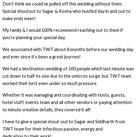
Don’t think we could’ve pulled off this wedding without them.
Special shoutout to Sagar & Kosha who hustled day in and out to
make ends meet!
My family & I would 100% recommend reaching out to them if
you’re planning your special day.
We associated with TWT about 8 months before our wedding day
and ever since it’s been a great journey!
We had a destination wedding of 500 people which last minute was
cut down to half its size due to the omicron surge, but TWT team
worked their best even under so much pressure.
Whether it was managing and coordinating with hosts, guests,
hotel staff, events team and all other vendors or paying attention
to minute creative details, they covered it all!
I have to give a special shout-out to Sagar and Siddharth from
TWT team for their infectious passion, energy and
dedication to their work!