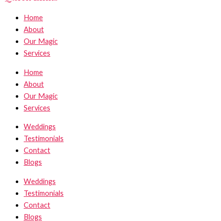
Home
About
Our Magic
Services
Home
About
Our Magic
Services
Weddings
Testimonials
Contact
Blogs
Weddings
Testimonials
Contact
Blogs