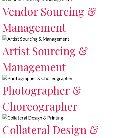
Vendor Sourcing &
Management
Artist Sourcing &
Management
Photographer &
Choreographer
Collateral Design &