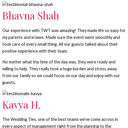
Bhavna Shah
Our experience with TWT was amazing! They made life so easy for
my parents and in laws. Made sure the event went smoothly and
took care of every small thing. All our guests talked about their
positive experience with their team.
No matter what the time of the day was, they were ready and
willing to help. They really took a huge burden and stress away
from our family so we could focus on our day and enjoy with our
guests.
Kavya H.
The Wedding Ties, one of the best teams we’ve come across in
every aspect of management right from the planning to the