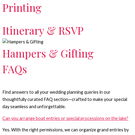
Printing
Itinerary & RSVP
Hampers & Gifting
FAQs
Find answers to all your wedding planning queries in our
thoughtfully curated FAQ section—crafted to make your special
day seamless and unforgettable.
Can you arrange boat entries or special processions on the lake?
Yes. With the right permissions, we can organize grand entries by