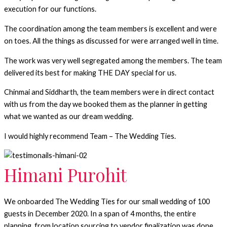
execution for our functions.
The coordination among the team members is excellent and were
on toes. All the things as discussed for were arranged well in time.
The work was very well segregated among the members. The team
delivered its best for making THE DAY special for us.
Chinmai and Siddharth, the team members were in direct contact
with us from the day we booked them as the planner in getting
what we wanted as our dream wedding.
I would highly recommend Team – The Wedding Ties.
Himani Purohit
We onboarded The Wedding Ties for our small wedding of 100
guests in December 2020. In a span of 4 months, the entire
planning, from location sourcing to vendor finalization was done.