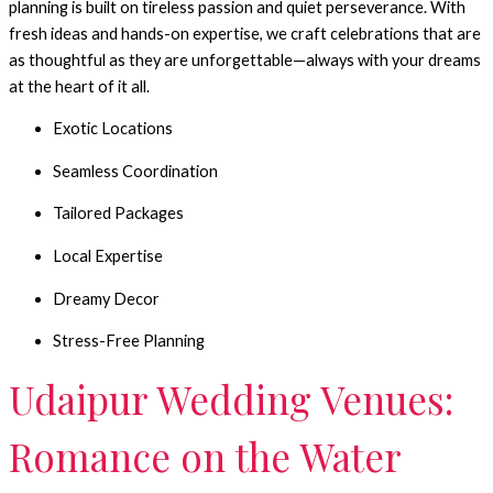
planning is built on tireless passion and quiet perseverance.
With
fresh ideas and hands-on expertise, we craft celebrations that are
as thoughtful as they are unforgettable—always with your dreams
at the heart of it all.
Exotic Locations
Seamless Coordination
Tailored Packages
Local Expertise
Dreamy Decor
Stress-Free Planning
Udaipur Wedding Venues:
Romance on the Water