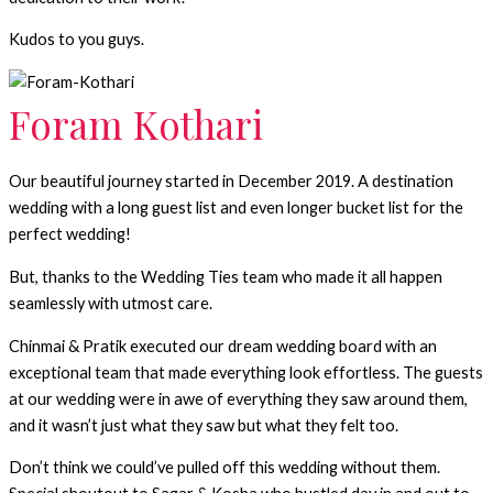
Kudos to you guys.
Foram Kothari
Our beautiful journey started in December 2019. A destination
wedding with a long guest list and even longer bucket list for the
perfect wedding!
But, thanks to the Wedding Ties team who made it all happen
seamlessly with utmost care.
Chinmai & Pratik executed our dream wedding board with an
exceptional team that made everything look effortless. The guests
at our wedding were in awe of everything they saw around them,
and it wasn’t just what they saw but what they felt too.
Don’t think we could’ve pulled off this wedding without them.