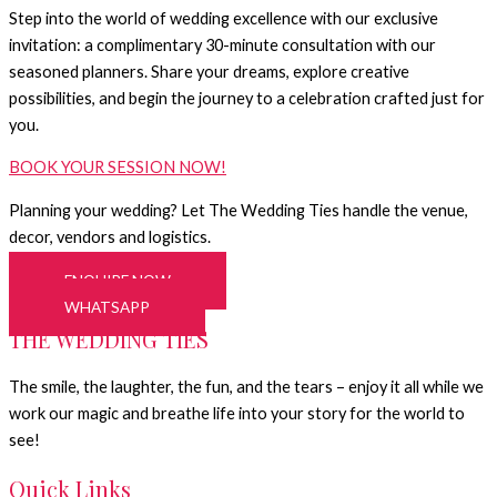
Step into the world of wedding excellence with our exclusive
invitation: a complimentary 30-minute consultation with our
seasoned planners. Share your dreams, explore creative
possibilities, and begin the journey to a celebration crafted just for
you.
BOOK YOUR SESSION NOW!
Planning your wedding? Let The Wedding Ties handle the venue,
decor, vendors and logistics.
ENQUIRE NOW
WHATSAPP
THE WEDDING TIES
The smile, the laughter, the fun, and the tears – enjoy it all while we
work our magic and breathe life into your story for the world to
see!
Quick Links