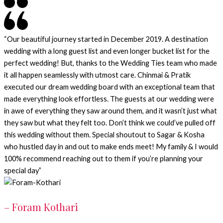
“Our beautiful journey started in December 2019. A destination
wedding with a long guest list and even longer bucket list for the
perfect wedding! But, thanks to the Wedding Ties team who made
it all happen seamlessly with utmost care. Chinmai & Pratik
executed our dream wedding board with an exceptional team that
made everything look effortless. The guests at our wedding were
in awe of everything they saw around them, and it wasn’t just what
they saw but what they felt too. Don’t think we could’ve pulled off
this wedding without them. Special shoutout to Sagar & Kosha
who hustled day in and out to make ends meet! My family & I would
100% recommend reaching out to them if you’re planning your
special day”
– Foram Kothari