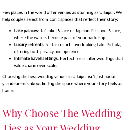
Few places in the world offer venues as stunning as Udaipur. We
help couples select from iconic spaces that reflect their story:
Lake palaces
: Taj Lake Palace or Jagmandir Island Palace,
where the waters become part of your backdrop.
Luxury retreats
: 5-star resorts overlooking Lake Pichola,
offering both privacy and opulence.
Intimate haveli settings
: Perfect for smaller weddings that
value charm over scale.
Choosing the best wedding venues in Udaipur isn’t just about
grandeur—it’s about finding the space where your story feels at
home.
Why Choose The Wedding
Ties as Your Wedding