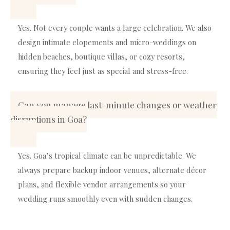
Yes. Not every couple wants a large celebration. We also
design intimate elopements and micro-weddings on
hidden beaches, boutique villas, or cozy resorts,
ensuring they feel just as special and stress-free.
Can you manage last-minute changes or weather
disruptions in Goa?
Yes. Goa’s tropical climate can be unpredictable. We
always prepare backup indoor venues, alternate décor
plans, and flexible vendor arrangements so your
wedding runs smoothly even with sudden changes.