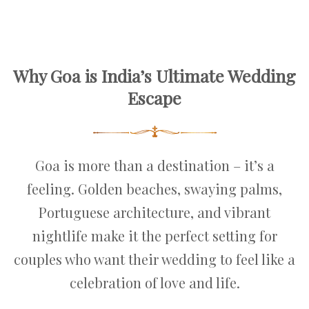
Why Goa is India’s Ultimate Wedding
Escape
Goa is more than a destination – it’s a
feeling. Golden beaches, swaying palms,
Portuguese architecture, and vibrant
nightlife make it the perfect setting for
couples who want their wedding to feel like a
celebration of love and life.