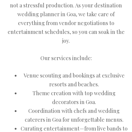
not a stressful production. As your destination
wedding planner in Goa, we take care of
everything from vendor negotiations to
entertainment schedules, so you can soak in the
joy.
Our services include:
Venue scouting and bookings at exclusive
resorts and beaches.
Theme creation with top wedding
decorators in Goa.
Coordination with chefs and wedding
caterers in Goa for unforgettable menus.
Curating entertainment—from live bands to