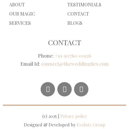
ABOUT
TESTIMONIALS
OUR MAGIC
CONTACT
SERVICES
BLOGS
CONTACT
Phone:
+91 90760 01926
Email Id:
connect@theweddingties.com
(c) 2025 |
Privacy policy
Designed & Developed by
Evolute Group