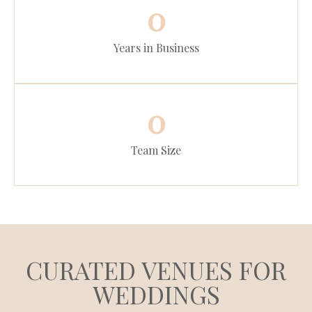
0
Years in Business
0
Team Size
CURATED VENUES FOR
WEDDINGS