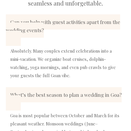
seamless and unforgettable.
Can you help with guest activities apart from the
wedding events?
Absolutely. Many couples extend celebrations into a
mini-vacation. We organize boat cruises, dolphin-
watching, yoga mornings, and even pub crawls to give
your guests the full Goan vibe.
What’s the best season to plan a wedding in Goa?
Goa is most popular between October and March for its
pleasant weather. Monsoon weddings (June–