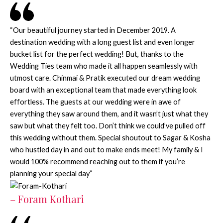
“Our beautiful journey started in December 2019. A
destination wedding with a long guest list and even longer
bucket list for the perfect wedding! But, thanks to the
Wedding Ties team who made it all happen seamlessly with
utmost care. Chinmai & Pratik executed our dream wedding
board with an exceptional team that made everything look
effortless. The guests at our wedding were in awe of
everything they saw around them, and it wasn’t just what they
saw but what they felt too. Don’t think we could’ve pulled off
this wedding without them. Special shoutout to Sagar & Kosha
who hustled day in and out to make ends meet! My family & I
would 100% recommend reaching out to them if you’re
planning your special day”
– Foram Kothari