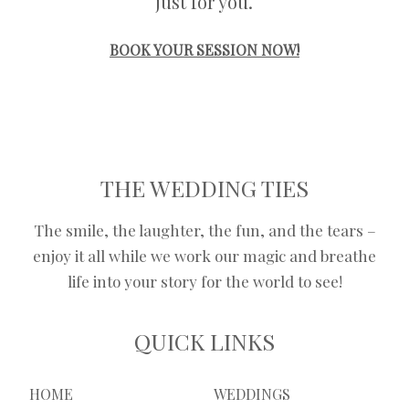
just for you.
BOOK YOUR SESSION NOW!
THE WEDDING TIES
The smile, the laughter, the fun, and the tears –
enjoy it all while we work our magic and breathe
life into your story for the world to see!
QUICK LINKS
HOME
WEDDINGS