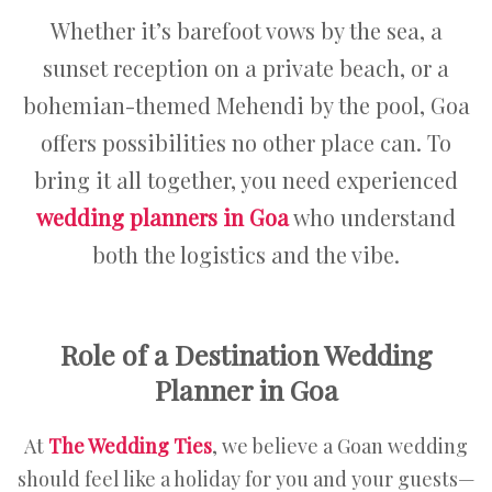
Whether it’s barefoot vows by the sea, a
sunset reception on a private beach, or a
bohemian-themed Mehendi by the pool, Goa
offers possibilities no other place can. To
bring it all together, you need experienced
wedding planners in Goa
who understand
both the logistics and the vibe.
Role of a Destination Wedding
Planner in Goa
At
The Wedding Ties
, we believe a Goan wedding
should feel like a holiday for you and your guests—