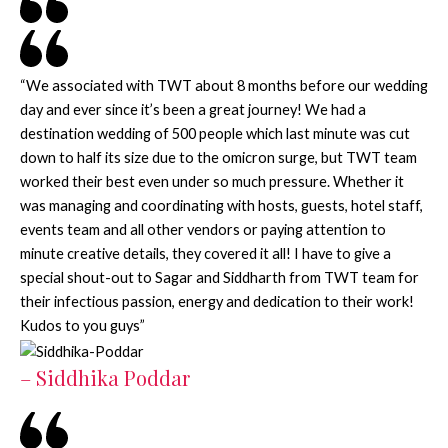
“We associated with TWT about 8 months before our wedding
day and ever since it’s been a great journey! We had a
destination wedding of 500 people which last minute was cut
down to half its size due to the omicron surge, but TWT team
worked their best even under so much pressure. Whether it
was managing and coordinating with hosts, guests, hotel staff,
events team and all other vendors or paying attention to
minute creative details, they covered it all! I have to give a
special shout-out to Sagar and Siddharth from TWT team for
their infectious passion, energy and dedication to their work!
Kudos to you guys”
– Siddhika Poddar