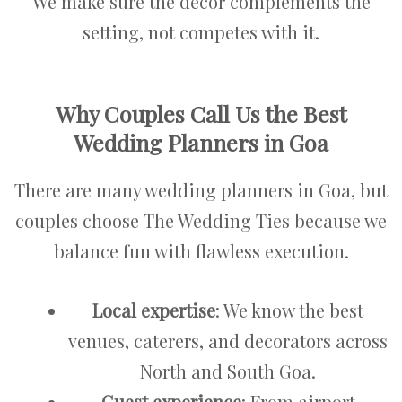
We make sure the décor complements the
setting, not competes with it.
Why Couples Call Us the Best
Wedding Planners in Goa
There are many wedding planners in Goa, but
couples choose The Wedding Ties because we
balance fun with flawless execution.
Local expertise
: We know the best
venues, caterers, and decorators across
North and South Goa.
Guest experience
: From airport