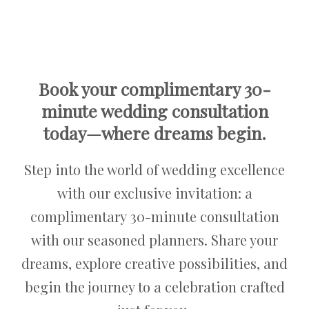
Book your complimentary 30-
minute wedding consultation
today—where dreams begin.
Step into the world of wedding excellence
with our exclusive invitation: a
complimentary 30-minute consultation
with our seasoned planners. Share your
dreams, explore creative possibilities, and
begin the journey to a celebration crafted