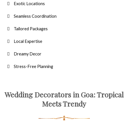
Exotic Locations
Seamless Coordination
Tailored Packages
Local Expertise
Dreamy Decor
Stress-Free Planning
Wedding Decorators in Goa: Tropical
Meets Trendy