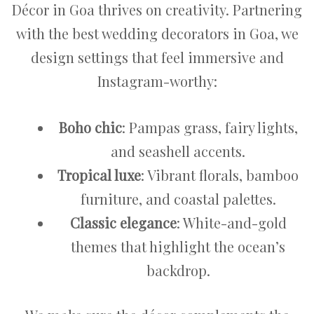
Décor in Goa thrives on creativity. Partnering
with the best wedding decorators in Goa, we
design settings that feel immersive and
Instagram-worthy:
Boho chic
: Pampas grass, fairy lights,
and seashell accents.
Tropical luxe
: Vibrant florals, bamboo
furniture, and coastal palettes.
Classic elegance
: White-and-gold
themes that highlight the ocean’s
backdrop.