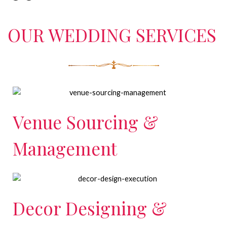
OUR WEDDING SERVICES
Venue Sourcing &
Management
Decor Designing &