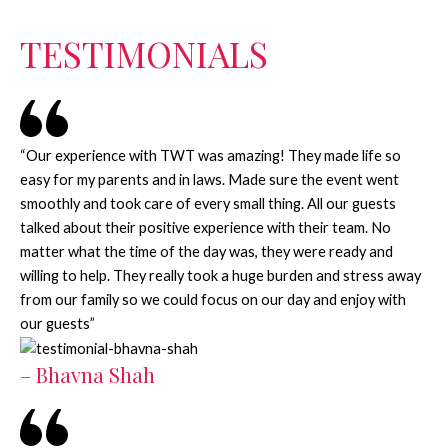
TESTIMONIALS
“Our experience with TWT was amazing! They made life so
easy for my parents and in laws. Made sure the event went
smoothly and took care of every small thing. All our guests
talked about their positive experience with their team. No
matter what the time of the day was, they were ready and
willing to help. They really took a huge burden and stress away
from our family so we could focus on our day and enjoy with
our guests”
– Bhavna Shah