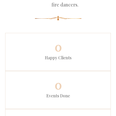
fire dancers.
0
Happy Clients
0
Events Done