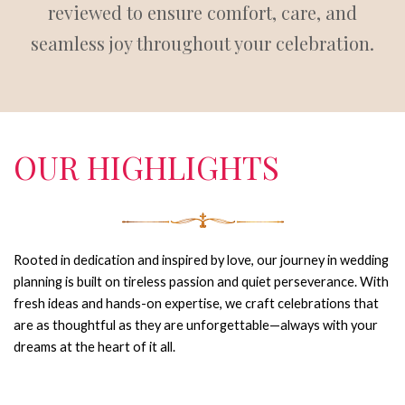
reviewed to ensure comfort, care, and
seamless joy throughout your celebration.
OUR HIGHLIGHTS
Rooted in dedication and inspired by love, our journey in wedding
planning is built on tireless passion and quiet perseverance.
With
fresh ideas and hands-on expertise, we craft celebrations that
are as thoughtful as they are unforgettable—always with your
dreams at the heart of it all.