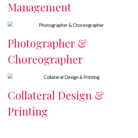
Management
Photographer &
Choreographer
Collateral Design &
Printing