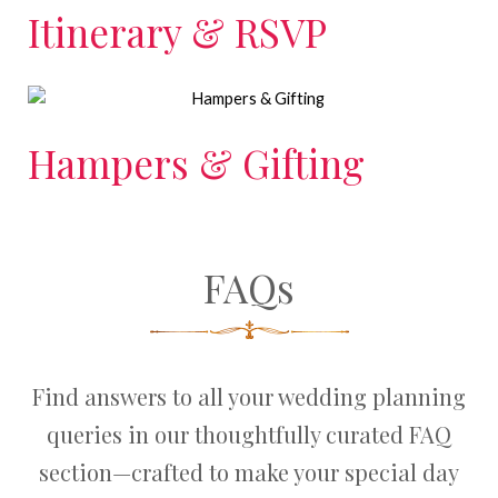
Itinerary & RSVP
Hampers & Gifting
FAQs
Find answers to all your wedding planning
queries in our thoughtfully curated FAQ
section—crafted to make your special day