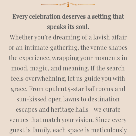
Every celebration deserves a setting that
speaks its soul.
Whether you’re dreaming of a lavish affair
or an intimate gathering, the venue shapes
the experience, wrapping your moments in
mood, magic, and meaning.
If the search
feels overwhelming, let us guide you with
grace. From opulent 5-star ballrooms and
sun-kissed open lawns to destination
escapes and heritage halls—we curate
venues that match your vision.
Since every
guest is family, each space is meticulously