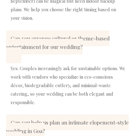
September) can be magical but need indoor backup
plans. We help you choose the right timing based on
your vision.
Can you arrange cultural or theme-based
entertainment for our wedding?
Yes. Couples increasingly ask for sustainable options. We
work with vendors who specialize in eco-conscious
décor, biodegradable cutlery, and minimal-waste
catering, so your wedding can be both elegant and
responsible.
Can you help us plan an intimate elopement-style
wedding in Goa?