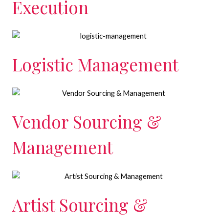
Execution
Logistic Management
Vendor Sourcing &
Management
Artist Sourcing &