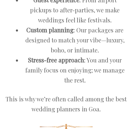
pickups to after-parties, we make
weddings feel like festivals.
Custom planning
: Our packages are
designed to match your vibe—luxury,
boho, or intimate.
Stress-free approach
: You and your
family focus on enjoying; we manage
the rest.
This is why we’re often called among the best
wedding planners in Goa.